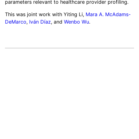
parameters relevant to healthcare provider profiling.
This was joint work with Yiting Li,
Mara A. McAdams-
DeMarco
,
Iván Díaz
, and
Wenbo Wu
.