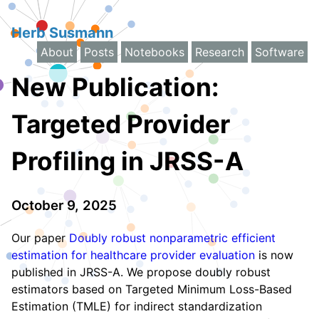
Herb Susmann
About
Posts
Notebooks
Research
Software
New Publication:
Targeted Provider
Profiling in JRSS-A
October 9, 2025
Our paper
Doubly robust nonparametric efficient
estimation for healthcare provider evaluation
is now
published in JRSS-A. We propose doubly robust
estimators based on Targeted Minimum Loss-Based
Estimation (TMLE) for indirect standardization