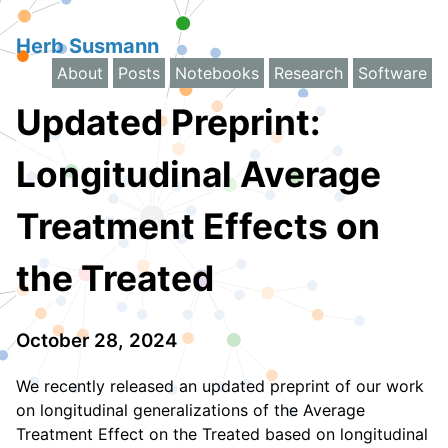
Herb Susmann
About
Posts
Notebooks
Research
Software
Updated Preprint:
Longitudinal Average
Treatment Effects on
the Treated
October 28, 2024
We recently released an updated preprint of our work
on longitudinal generalizations of the Average
Treatment Effect on the Treated based on longitudinal