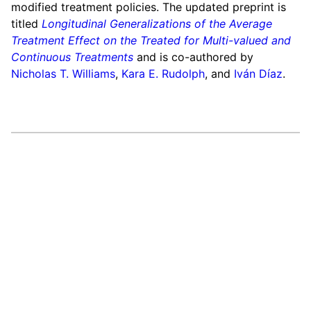
modified treatment policies. The updated preprint is
titled
Longitudinal Generalizations of the Average
Treatment Effect on the Treated for Multi-valued and
Continuous Treatments
and is co-authored by
Nicholas T. Williams
,
Kara E. Rudolph
, and
Iván Díaz
.