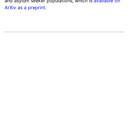
and asylum seeker populations, which is
available on
ArXiv as a preprint
.