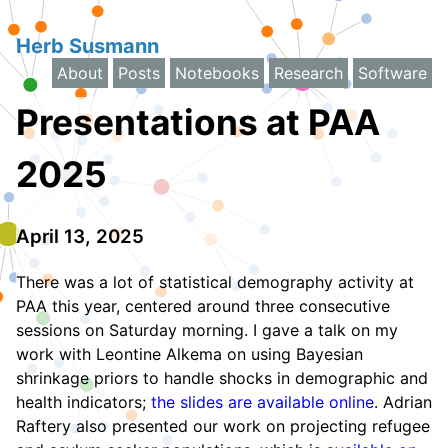
Herb Susmann
About
Posts
Notebooks
Research
Software
Presentations at PAA
2025
April 13, 2025
There was a lot of statistical demography activity at
PAA this year, centered around three consecutive
sessions on Saturday morning. I gave a talk on my
work with Leontine Alkema on using Bayesian
shrinkage priors to handle shocks in demographic and
health indicators;
the slides are available online
. Adrian
Raftery also presented our work on projecting refugee