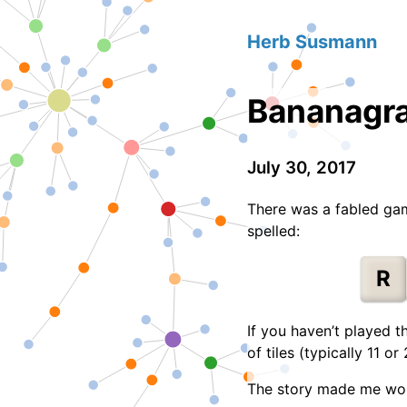
Herb Susmann
Bananagra
July 30, 2017
There was a fabled gam
spelled:
R
If you haven’t played t
of tiles (typically 11 o
The story made me wonde