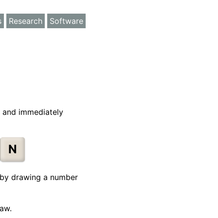
s
Research
Software
, and immediately
N
rt by drawing a number
raw.