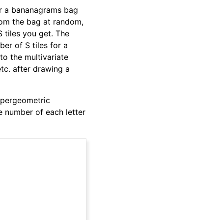
der a bananagrams bag
 from the bag at random,
 tiles you get. The
er of S tiles for a
to the multivariate
etc. after drawing a
hypergeometric
 number of each letter