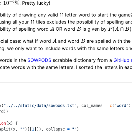
−
6
times10^{-6}\%
×
1
0
%
. Pretty lucky!
ility of drawing any valid 11 letter word to start the game
sing all your 11 tiles excludes the possibility of spelling a
A
B
P(A
(
∩
)
bility of spelling word
OR word
is given by
A
B
P
A
B
\cap
A
B
ecial case: what if word
and word
are spelled with the 
A
B
B)=P(A)
ng, we only want to include words with the same letters on
+ P(B)
 words in the
SOWPODS
scrabble dictionary from a
GitHub 
icate words with the same letters, I sorted the letters in 
v
(
"../../static/data/sowpods.txt"
,
 col_names 
=
c
(
"word"
)
rd
)
)
ion
(
x
)
{
split
(
x
,
""
)
[[
1
]
]
)
,
 collapse 
=
""
)