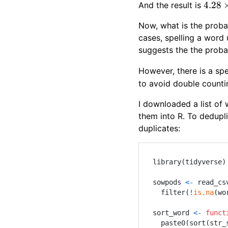
4.28\
4.28
And the result is
Now, what is the probab
cases, spelling a word u
suggests the the proba
However, there is a sp
to avoid double counti
I downloaded a list of
them into R. To dedupl
duplicates:
library
(
tidyverse
)
sowpods 
<-
 read_cs
  filter
(
!
is.na
(
wo
sort_word 
<-
funct
  paste0
(
sort
(
str_