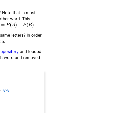
? Note that in most
nother word. This
=
(
)
+
(
)
.
P
A
P
B
same letters? In order
ce.
repository
and loaded
each word and removed
)
%>%