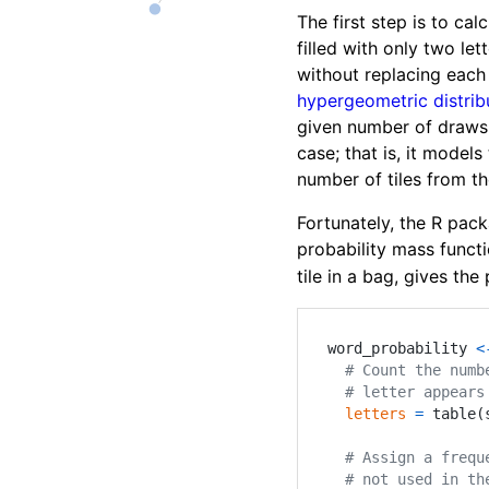
The first step is to ca
filled with only two let
without replacing each 
hypergeometric distrib
given number of draws
case; that is, it models
number of tiles from t
Fortunately, the R pac
probability mass functi
tile in a bag, gives th
word_probability 
<
# Count the numb
# letter appears
letters
=
 table
(
# Assign a frequ
# not used in th