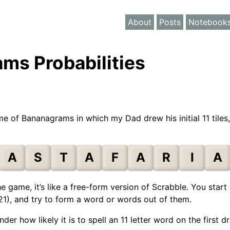
About
Posts
Notebook
ms Probabilities
e of Bananagrams in which my Dad drew his initial 11 tiles
A
S
T
A
F
A
R
I
A
he game, it’s like a free-form version of Scrabble. You sta
r 21), and try to form a word or words out of them.
r how likely it is to spell an 11 letter word on the first d