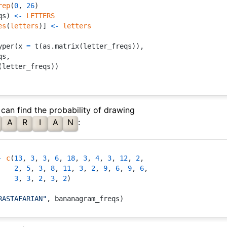
rep
(
0
,
26
)
qs
)
<-
LETTERS
es
(
letters
)
]
<-
letters
yper
(
x 
=
 t
(
as.matrix
(
letter_freqs
)
)
,
qs
,
(
letter_freqs
)
)
 can find the probability of drawing
A
R
I
A
N
:
-
c
(
13
,
3
,
3
,
6
,
18
,
3
,
4
,
3
,
12
,
2
,
2
,
5
,
3
,
8
,
11
,
3
,
2
,
9
,
6
,
9
,
6
,
3
,
3
,
2
,
3
,
2
)
RASTAFARIAN"
,
 bananagram_freqs
)