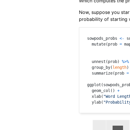
Which computes the prob
Now, suppose you start
probability of starting 
sowpods_probs 
<-
 s
  mutate
(
prob 
=
 ma
                  
                  
  unnest
(
prob
)
%>%
  group_by
(
length
)
  summarize
(
prob 
=
ggplot
(
sowpods_pro
  geom_col
(
)
+
  xlab
(
"Word Lengt
  ylab
(
"Probabilit