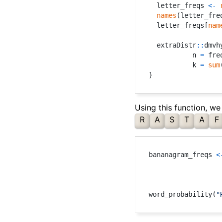
  letter_freqs 
<-
names
(
letter_fre
  letter_freqs
[
nam
  extraDistr
::
dmvh
           n 
=
 fre
           k 
=
sum
}
Using this function, we
R
A
S
T
A
F
bananagram_freqs 
<
word_probability
(
"