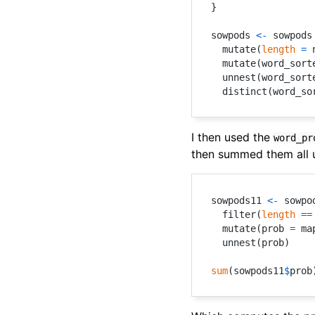
}
sowpods 
<-
 sowpods
  mutate
(
length
=
 
  mutate
(
word_sort
  unnest
(
word_sort
  distinct
(
word_so
I then used the
word_pr
then summed them all 
sowpods11 
<-
 sowpo
  filter
(
length
==
  mutate
(
prob 
=
 ma
  unnest
(
prob
)
sum
(
sowpods11
$
prob