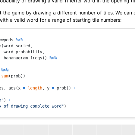
ability of drawing a valid 11 letter word in the opening ti
 the game by drawing a different number of tiles. We can
with a valid word for a range of starting tile numbers:
owpods 
%>%
p
(
word_sorted
,
  word_probability
,
  bananagram_freqs
)
)
%>%
%>%
sum
(
prob
)
)
bs
,
 aes
(
x 
=
length
,
 y 
=
 prob
)
)
+
h"
)
+
y of drawing complete word"
)