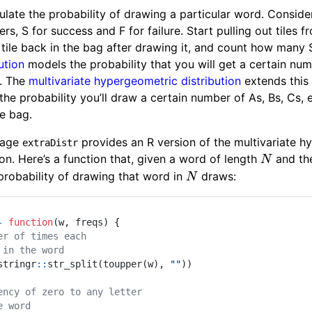
lculate the probability of drawing a particular word. Consi
ters, S for success and F for failure. Start pulling out tiles
tile back in the bag after drawing it, and count how many S
ution
models the probability that you will get a certain numb
. The
multivariate hypergeometric distribution
extends this 
 the probability you’ll draw a certain number of As, Bs, Cs, 
he bag.
kage
provides an R version of the multivariate 
extraDistr
N
on. Here’s a function that, given a word of length
and the
N
N
e probability of drawing that word in
draws:
N
-
function
(
w
,
 freqs
)
{
er of times each
 in the word
stringr
::
str_split
(
toupper
(
w
)
,
""
)
)
ency of zero to any letter
e word