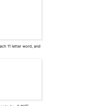
ach 11 letter word, and