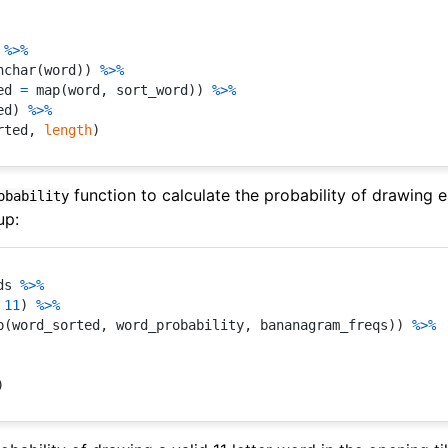
 
%>%
nchar
(
word
)
)
%>%
ed 
=
 map
(
word
,
 sort_word
)
)
%>%
ed
)
%>%
rted
,
length
)
function to calculate the probability of drawing e
obability
up:
ds 
%>%
11
)
%>%
p
(
word_sorted
,
 word_probability
,
 bananagram_freqs
)
)
%>%
)