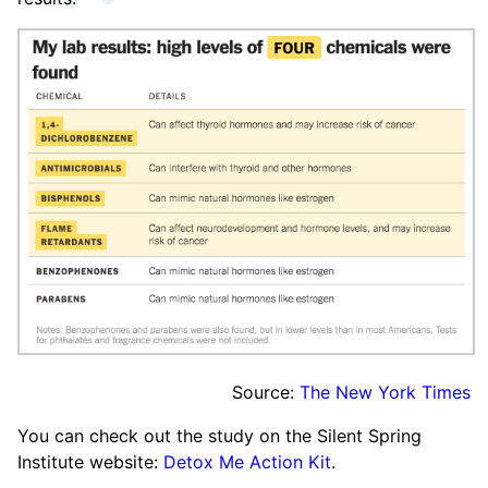
Source:
The New York Times
You can check out the study on the Silent Spring
Institute website:
Detox Me Action Kit
.