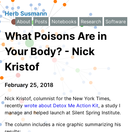
Herb Susmann
About
Posts
Notebooks
Research
Software
What Poisons Are in
Your Body? - Nick
Kristof
February 25, 2018
Nick Kristof, columnist for the New York Times,
recently
wrote about Detox Me Action Kit
, a study I
manage and helped launch at Silent Spring Institute.
The column includes a nice graphic summarizing his
results: