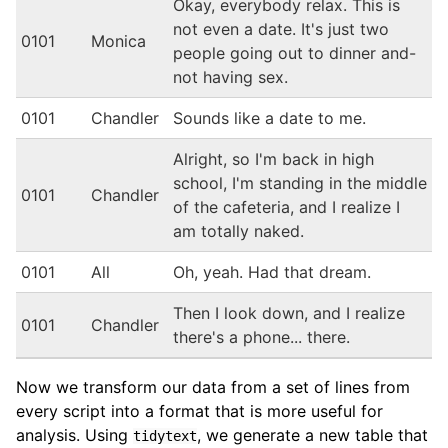
Okay, everybody relax. This is
not even a date. It's just two
0101
Monica
people going out to dinner and-
not having sex.
0101
Chandler
Sounds like a date to me.
Alright, so I'm back in high
school, I'm standing in the middle
0101
Chandler
of the cafeteria, and I realize I
am totally naked.
0101
All
Oh, yeah. Had that dream.
Then I look down, and I realize
0101
Chandler
there's a phone... there.
Now we transform our data from a set of lines from
every script into a format that is more useful for
analysis. Using
, we generate a new table that
tidytext