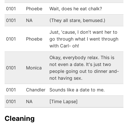
0101
Phoebe
Wait, does he eat chalk?
0101
NA
(They all stare, bemused.)
Just, 'cause, I don't want her to
0101
Phoebe
go through what I went through
with Carl- oh!
Okay, everybody relax. This is
not even a date. It's just two
0101
Monica
people going out to dinner and-
not having sex.
0101
Chandler
Sounds like a date to me.
0101
NA
[Time Lapse]
Cleaning