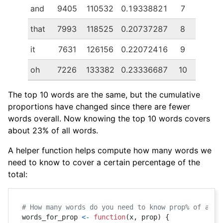
and
9405
110532
0.19338821
7
that
7993
118525
0.20737287
8
it
7631
126156
0.22072416
9
oh
7226
133382
0.23336687
10
The top 10 words are the same, but the cumulative
proportions have changed since there are fewer
words overall. Now knowing the top 10 words covers
about 23% of all words.
A helper function helps compute how many words we
need to know to cover a certain percentage of the
total:
# How many words do you need to know prop% of all 
words_for_prop 
<-
function
(
x
,
 prop
)
{