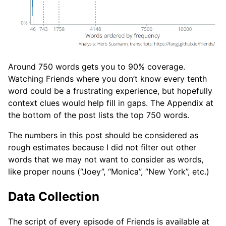
Around 750 words gets you to 90% coverage.
Watching Friends where you don’t know every tenth
word could be a frustrating experience, but hopefully
context clues would help fill in gaps. The Appendix at
the bottom of the post lists the top 750 words.
The numbers in this post should be considered as
rough estimates because I did not filter out other
words that we may not want to consider as words,
like proper nouns (“Joey”, “Monica”, “New York”, etc.)
Data Collection
The script of every episode of Friends is available at