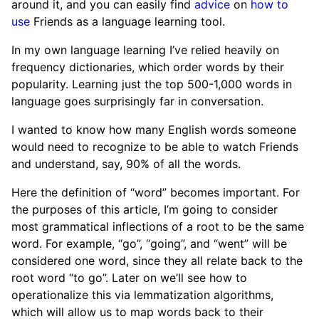
around it, and you can easily find
advice
on
how to
use
Friends as a language learning tool.
In my own language learning I’ve relied heavily on
frequency dictionaries, which order words by their
popularity. Learning just the top 500-1,000 words in
language goes surprisingly far in conversation.
I wanted to know how many English words someone
would need to recognize to be able to watch Friends
and understand, say, 90% of all the words.
Here the definition of “word” becomes important. For
the purposes of this article, I’m going to consider
most grammatical inflections of a root to be the same
word. For example, “go”, “going”, and “went” will be
considered one word, since they all relate back to the
root word “to go”. Later on we’ll see how to
operationalize this via lemmatization algorithms,
which will allow us to map words back to their