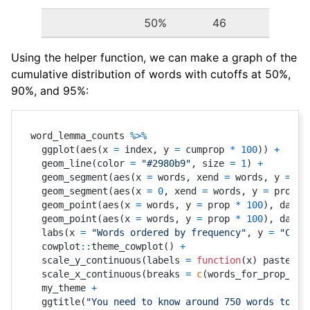
50%
46
Using the helper function, we can make a graph of the
cumulative distribution of words with cutoffs at 50%,
90%, and 95%:
word_lemma_counts 
%>%
  ggplot
(
aes
(
x 
=
 index
,
 y 
=
 cumprop 
*
100
)
)
+
  geom_line
(
color 
=
"#2980b9"
,
 size 
=
1
)
+
  geom_segment
(
aes
(
x 
=
 words
,
 xend 
=
 words
,
 y 
=
0
,
  geom_segment
(
aes
(
x 
=
0
,
 xend 
=
 words
,
 y 
=
 prop 
*
  geom_point
(
aes
(
x 
=
 words
,
 y 
=
 prop 
*
100
)
,
 data 
  geom_point
(
aes
(
x 
=
 words
,
 y 
=
 prop 
*
100
)
,
 data 
  labs
(
x 
=
"Words ordered by frequency"
,
 y 
=
"Cumu
  cowplot
::
theme_cowplot
(
)
+
  scale_y_continuous
(
labels 
=
function
(
x
)
 paste0
(
x
  scale_x_continuous
(
breaks 
=
c
(
words_for_prop_res
  my_theme 
+
  ggtitle
(
"You need to know around 750 words to kn