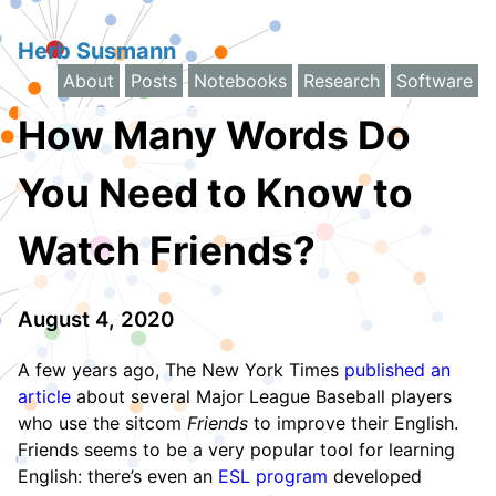
Herb Susmann
About
Posts
Notebooks
Research
Software
How Many Words Do
You Need to Know to
Watch Friends?
August 4, 2020
A few years ago, The New York Times
published an
article
about several Major League Baseball players
who use the sitcom
Friends
to improve their English.
Friends seems to be a very popular tool for learning
English: there’s even an
ESL program
developed