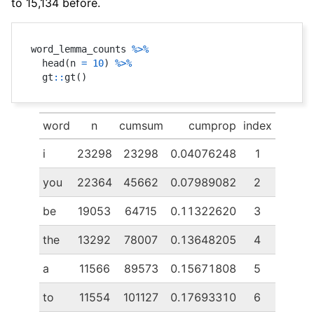
to 15,134 before.
word_lemma_counts 
%>%
  head
(
n 
=
10
)
%>%
  gt
::
gt
(
)
word
n
cumsum
cumprop
index
i
23298
23298
0.04076248
1
you
22364
45662
0.07989082
2
be
19053
64715
0.11322620
3
the
13292
78007
0.13648205
4
a
11566
89573
0.15671808
5
to
11554
101127
0.17693310
6