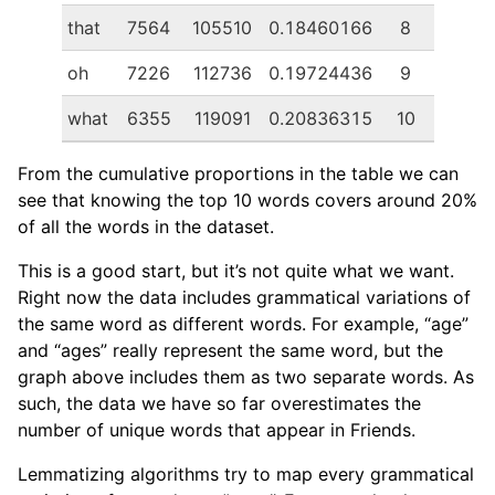
that
7564
105510
0.18460166
8
oh
7226
112736
0.19724436
9
what
6355
119091
0.20836315
10
From the cumulative proportions in the table we can
see that knowing the top 10 words covers around 20%
of all the words in the dataset.
This is a good start, but it’s not quite what we want.
Right now the data includes grammatical variations of
the same word as different words. For example, “age”
and “ages” really represent the same word, but the
graph above includes them as two separate words. As
such, the data we have so far overestimates the
number of unique words that appear in Friends.
Lemmatizing algorithms try to map every grammatical