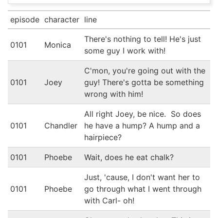
episode
character
line
There's nothing to tell! He's just
0101
Monica
some guy I work with!
C'mon, you're going out with the
0101
Joey
guy! There's gotta be something
wrong with him!
All right Joey, be nice. So does
0101
Chandler
he have a hump? A hump and a
hairpiece?
0101
Phoebe
Wait, does he eat chalk?
Just, 'cause, I don't want her to
0101
Phoebe
go through what I went through
with Carl- oh!