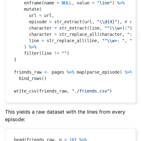
    enframe
(
name 
=
NULL
,
 value 
=
"line"
)
%>%
    mutate
(
      url 
=
 url
,
      episode 
=
 str_extract
(
url
,
"\\d{4}"
)
,
# extr
      character 
=
 str_extract
(
line
,
"^(\\w+):"
)
,
#
      character 
=
 str_replace_all
(
character
,
":$"
,
      line 
=
 str_replace_all
(
line
,
"^\\w+: "
,
""
)
,
)
%>%
    filter
(
line 
!=
""
)
}
friends_raw 
<-
 pages 
%>%
 map
(
parse_episode
)
%>%
  bind_rows
(
)
write_csv
(
friends_raw
,
"./friends.csv"
)
This yields a raw dataset with the lines from every
episode:
head
(
friends_raw
,
 n 
=
10
)
%>%