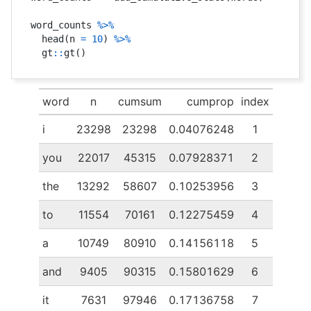
word_counts 
%>%
  head
(
n 
=
10
)
%>%
  gt
::
gt
(
)
word
n
cumsum
cumprop
index
i
23298
23298
0.04076248
1
you
22017
45315
0.07928371
2
the
13292
58607
0.10253956
3
to
11554
70161
0.12275459
4
a
10749
80910
0.14156118
5
and
9405
90315
0.15801629
6
it
7631
97946
0.17136758
7