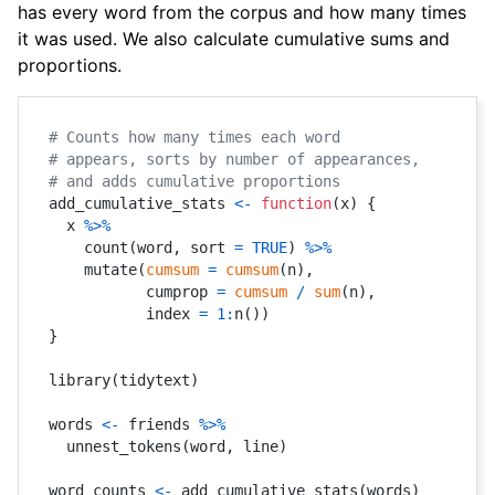
has every word from the corpus and how many times
it was used. We also calculate cumulative sums and
proportions.
# Counts how many times each word
# appears, sorts by number of appearances,
# and adds cumulative proportions
add_cumulative_stats 
<-
function
(
x
)
{
  x 
%>%
    count
(
word
,
 sort 
=
TRUE
)
%>%
    mutate
(
cumsum
=
cumsum
(
n
)
,
           cumprop 
=
cumsum
/
sum
(
n
)
,
           index 
=
1
:
n
(
)
)
}
library
(
tidytext
)
words 
<-
 friends 
%>%
  unnest_tokens
(
word
,
 line
)
word_counts 
<-
 add_cumulative_stats
(
words
)