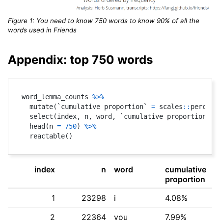
Figure 1: You need to know 750 words to know 90% of all the
words used in Friends
Appendix: top 750 words
word_lemma_counts 
%>%
  mutate
(
`cumulative proportion` 
=
 scales
::
percent
  select
(
index
,
 n
,
 word
,
 `cumulative proportion`
)
  head
(
n 
=
750
)
%>%
  reactable
(
)
index
n
word
cumulative
proportion
1
23298
i
4.08%
2
22364
you
7.99%