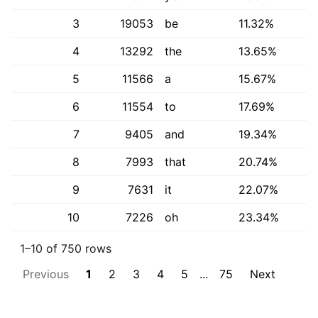
3
19053
be
11.32%
4
13292
the
13.65%
5
11566
a
15.67%
6
11554
to
17.69%
7
9405
and
19.34%
8
7993
that
20.74%
9
7631
it
22.07%
10
7226
oh
23.34%
1–10 of 750 rows
Previous
1
2
3
4
5
...
75
Next