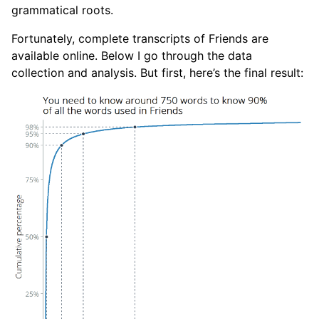
grammatical roots.
Fortunately, complete transcripts of Friends are
available online. Below I go through the data
collection and analysis. But first, here’s the final result: