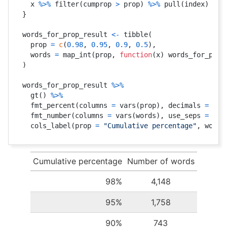
  x 
%>%
 filter
(
cumprop 
>
 prop
)
%>%
 pull
(
index
)
%>%
}
words_for_prop_result 
<-
 tibble
(
  prop 
=
c
(
0.98
,
0.95
,
0.9
,
0.5
)
,
  words 
=
 map_int
(
prop
,
function
(
x
)
 words_for_prop
)
words_for_prop_result 
%>%
  gt
(
)
%>%
  fmt_percent
(
columns 
=
 vars
(
prop
)
,
 decimals 
=
0
)
  fmt_number
(
columns 
=
 vars
(
words
)
,
 use_seps 
=
TRU
  cols_label
(
prop 
=
"Cumulative percentage"
,
 words
Cumulative percentage
Number of words
98%
4,148
95%
1,758
90%
743