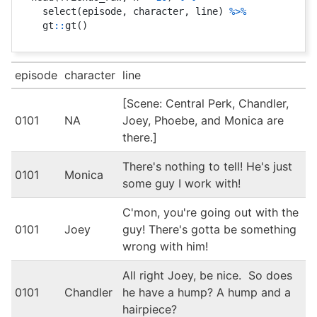
  select
(
episode
,
 character
,
 line
)
%>%
  gt
::
gt
(
)
episode
character
line
[Scene: Central Perk, Chandler,
0101
NA
Joey, Phoebe, and Monica are
there.]
There's nothing to tell! He's just
0101
Monica
some guy I work with!
C'mon, you're going out with the
0101
Joey
guy! There's gotta be something
wrong with him!
All right Joey, be nice. So does
0101
Chandler
he have a hump? A hump and a
hairpiece?