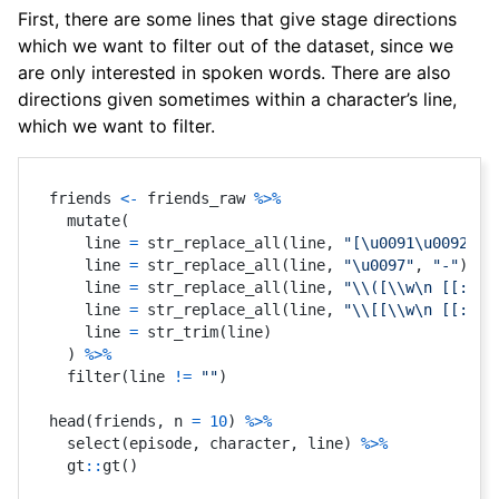
First, there are some lines that give stage directions
which we want to filter out of the dataset, since we
are only interested in spoken words. There are also
directions given sometimes within a character’s line,
which we want to filter.
friends 
<-
 friends_raw 
%>%
  mutate
(
    line 
=
 str_replace_all
(
line
,
"[\u0091\u0092]"
,
    line 
=
 str_replace_all
(
line
,
"\u0097"
,
"-"
)
,
    line 
=
 str_replace_all
(
line
,
"\\([\\w\n [[:pun
    line 
=
 str_replace_all
(
line
,
"\\[[\\w\n [[:pun
    line 
=
 str_trim
(
line
)
)
%>%
  filter
(
line 
!=
""
)
head
(
friends
,
 n 
=
10
)
%>%
  select
(
episode
,
 character
,
 line
)
%>%
  gt
::
gt
(
)