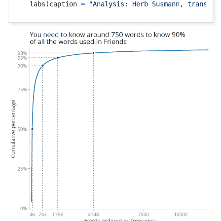
  labs
(
caption 
=
"Analysis: Herb Susmann, transcri