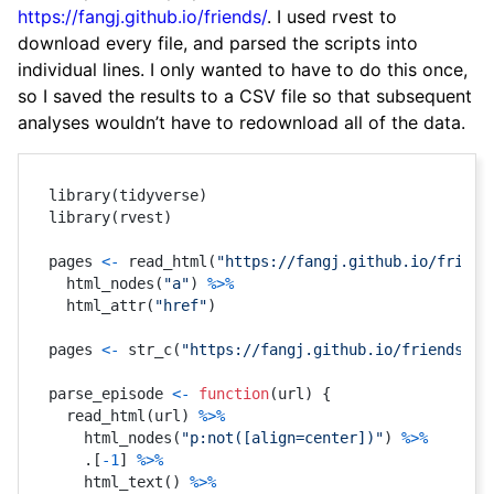
https://fangj.github.io/friends/
. I used rvest to
download every file, and parsed the scripts into
individual lines. I only wanted to have to do this once,
so I saved the results to a CSV file so that subsequent
analyses wouldn’t have to redownload all of the data.
library
(
tidyverse
)
library
(
rvest
)
pages 
<-
 read_html
(
"https://fangj.github.io/friend
  html_nodes
(
"a"
)
%>%
  html_attr
(
"href"
)
pages 
<-
 str_c
(
"https://fangj.github.io/friends/"
,
parse_episode 
<-
function
(
url
)
{
  read_html
(
url
)
%>%
    html_nodes
(
"p:not([align=center])"
)
%>%
    .
[
-
1
]
%>%
    html_text
(
)
%>%