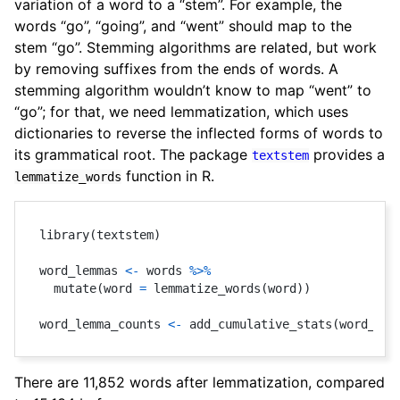
variation of a word to a “stem”. For example, the
words “go”, “going”, and “went” should map to the
stem “go”. Stemming algorithms are related, but work
by removing suffixes from the ends of words. A
stemming algorithm wouldn’t know to map “went” to
“go”; for that, we need lemmatization, which uses
dictionaries to reverse the inflected forms of words to
its grammatical root. The package
provides a
textstem
function in R.
lemmatize_words
library
(
textstem
)
word_lemmas 
<-
 words 
%>%
  mutate
(
word 
=
 lemmatize_words
(
word
)
)
word_lemma_counts 
<-
 add_cumulative_stats
(
word_lem
There are 11,852 words after lemmatization, compared