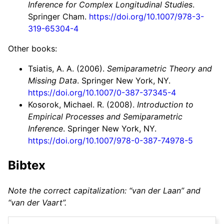
Inference for Complex Longitudinal Studies
.
Springer Cham.
https://doi.org/10.1007/978-3-
319-65304-4
Other books:
Tsiatis, A. A. (2006).
Semiparametric Theory and
Missing Data
. Springer New York, NY.
https://doi.org/10.1007/0-387-37345-4
Kosorok, Michael. R. (2008).
Introduction to
Empirical Processes and Semiparametric
Inference
. Springer New York, NY.
https://doi.org/10.1007/978-0-387-74978-5
Bibtex
Note the correct capitalization: “van der Laan” and
“van der Vaart”.