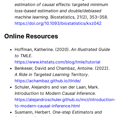
estimation of causal effects: targeted minimum
loss-based estimation and double/debiased
machine learning
. Biostatistics, 21(2), 353–358.
https://doi.org/10.1093/biostatistics/kxz042
Online Resources
Hoffman, Katherine. (2020).
An Illustrated Guide
to TMLE.
https://www.khstats.com/blog/tmle/tutorial
Benkeser, David and Chambaz, Antoine. (2022).
A Ride in Targeted Learning Territory
.
https://achambaz.github.io/tlride/
Schuler, Alejandro and van der Laan, Mark.
Introduction to Modern Causal Inference
.
https://alejandroschuler.github.io/mci/introduction-
to-modern-causal-inference.html
Susmann, Herbert.
One-step Estimators and