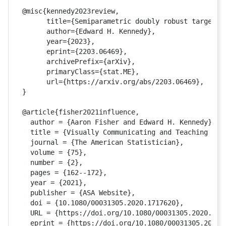
@misc{kennedy2023review,

      title={Semiparametric doubly robust targeted 
      author={Edward H. Kennedy},

      year={2023},

      eprint={2203.06469},

      archivePrefix={arXiv},

      primaryClass={stat.ME},

      url={https://arxiv.org/abs/2203.06469}, 

}

@article{fisher2021influence,

  author = {Aaron Fisher and Edward H. Kennedy},

  title = {Visually Communicating and Teaching Intu
  journal = {The American Statistician},

  volume = {75},

  number = {2},

  pages = {162--172},

  year = {2021},

  publisher = {ASA Website},

  doi = {10.1080/00031305.2020.1717620},

  URL = {https://doi.org/10.1080/00031305.2020.1717
  eprint = {https://doi.org/10.1080/00031305.2020.1