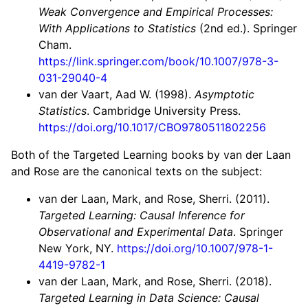
Weak Convergence and Empirical Processes:
With Applications to Statistics
(2nd ed.). Springer
Cham.
https://link.springer.com/book/10.1007/978-3-
031-29040-4
van der Vaart, Aad W. (1998).
Asymptotic
Statistics
. Cambridge University Press.
https://doi.org/10.1017/CBO9780511802256
Both of the Targeted Learning books by van der Laan
and Rose are the canonical texts on the subject:
van der Laan, Mark, and Rose, Sherri. (2011).
Targeted Learning: Causal Inference for
Observational and Experimental Data
. Springer
New York, NY.
https://doi.org/10.1007/978-1-
4419-9782-1
van der Laan, Mark, and Rose, Sherri. (2018).
Targeted Learning in Data Science: Causal