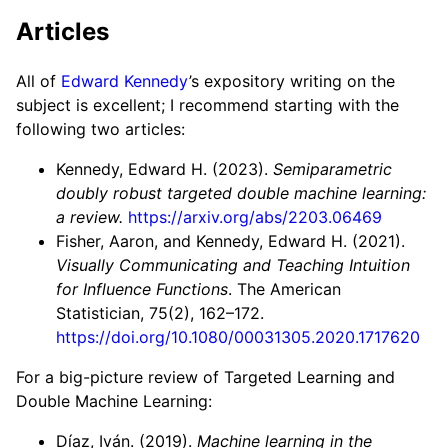
Articles
All of
Edward Kennedy
’s expository writing on the
subject is excellent; I recommend starting with the
following two articles:
Kennedy, Edward H. (2023).
Semiparametric
doubly robust targeted double machine learning:
a review.
https://arxiv.org/abs/2203.06469
Fisher, Aaron, and Kennedy, Edward H. (2021).
Visually Communicating and Teaching Intuition
for Influence Functions
. The American
Statistician, 75(2), 162–172.
https://doi.org/10.1080/00031305.2020.1717620
For a big-picture review of Targeted Learning and
Double Machine Learning:
Díaz, Iván. (2019).
Machine learning in the