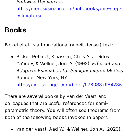
Pathwise Derivatives.
https://herbsusmann.com/notebooks/one-step-
estimators/
.
Books
Bickel et al. is a foundational (albeit dense!) text:
Bickel, Peter J., Klaassen, Chris A. J., Ritov,
Ya’acov, & Wellner, Jon. A. (1993).
Efficient and
Adaptive Estimation for Semiparametric Models
.
Springer New York, NY.
https://link.springer.com/book/9780387984735
There are several books by van der Vaart and
colleagues that are useful references for semi-
parametric theory. You will often see theorems from
both of the following books invoked in papers.
van der Vaart, Aad W., & Wellner, Jon A. (2023).