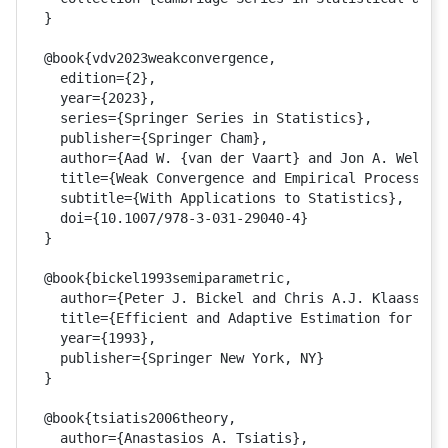
} 

@book{vdv2023weakconvergence,

  edition={2},

  year={2023},

  series={Springer Series in Statistics},

  publisher={Springer Cham},

  author={Aad W. {van der Vaart} and Jon A. Wellner
  title={Weak Convergence and Empirical Processes},
  subtitle={With Applications to Statistics},

  doi={10.1007/978-3-031-29040-4}

}

@book{bickel1993semiparametric,

  author={Peter J. Bickel and Chris A.J. Klaassen a
  title={Efficient and Adaptive Estimation for Semi
  year={1993},

  publisher={Springer New York, NY}

}

@book{tsiatis2006theory,

  author={Anastasios A. Tsiatis},
