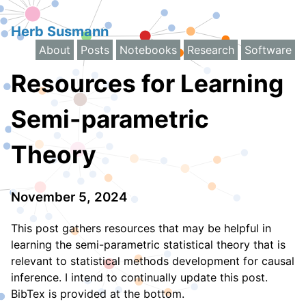
Herb Susmann
About
Posts
Notebooks
Research
Software
Resources for Learning
Semi-parametric
Theory
November 5, 2024
This post gathers resources that may be helpful in
learning the semi-parametric statistical theory that is
relevant to statistical methods development for causal
inference. I intend to continually update this post.
BibTex is provided at the bottom.