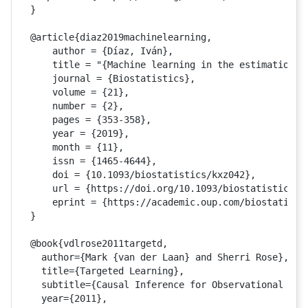
}

@article{diaz2019machinelearning,

    author = {Díaz, Iván},

    title = "{Machine learning in the estimation o
    journal = {Biostatistics},

    volume = {21},

    number = {2},

    pages = {353-358},

    year = {2019},

    month = {11},

    issn = {1465-4644},

    doi = {10.1093/biostatistics/kxz042},

    url = {https://doi.org/10.1093/biostatistics/kx
    eprint = {https://academic.oup.com/biostatistic
}

@book{vdlrose2011targetd,

  author={Mark {van der Laan} and Sherri Rose},

  title={Targeted Learning},

  subtitle={Causal Inference for Observational and 
  year={2011},
