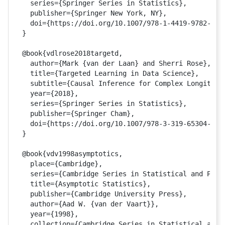
  series={Springer Series in Statistics},

  publisher={Springer New York, NY},

  doi={https://doi.org/10.1007/978-1-4419-9782-1}

}

@book{vdlrose2018targetd,

  author={Mark {van der Laan} and Sherri Rose},

  title={Targeted Learning in Data Science},

  subtitle={Causal Inference for Complex Longitudin
  year={2018},

  series={Springer Series in Statistics},

  publisher={Springer Cham},

  doi={https://doi.org/10.1007/978-3-319-65304-4}

}

@book{vdv1998asymptotics, 

  place={Cambridge},

  series={Cambridge Series in Statistical and Proba
  title={Asymptotic Statistics},

  publisher={Cambridge University Press},

  author={Aad W. {van der Vaart}},

  year={1998}, 

  collection={Cambridge Series in Statistical and P