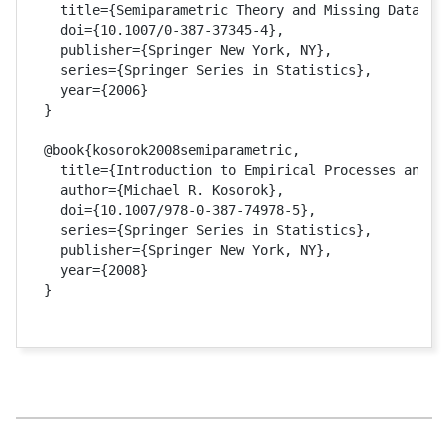
  title={Semiparametric Theory and Missing Data},

  doi={10.1007/0-387-37345-4},

  publisher={Springer New York, NY},

  series={Springer Series in Statistics},

  year={2006}

}

@book{kosorok2008semiparametric,

  title={Introduction to Empirical Processes and Se
  author={Michael R. Kosorok},

  doi={10.1007/978-0-387-74978-5},

  series={Springer Series in Statistics},

  publisher={Springer New York, NY},

  year={2008}

}
