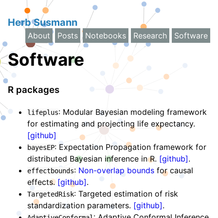
Herb Susmann
About
Posts
Notebooks
Research
Software
Software
R packages
: Modular Bayesian modeling framework
lifeplus
for estimating and projecting life expectancy.
[github]
: Expectation Propagation framework for
bayesEP
distributed Bayesian inference in R.
[github]
.
:
Non-overlap bounds
for causal
effectbounds
effects.
[github]
.
: Targeted estimation of risk
TargetedRisk
standardization parameters.
[github]
.
: Adaptive Conformal Inference
AdaptiveConformal