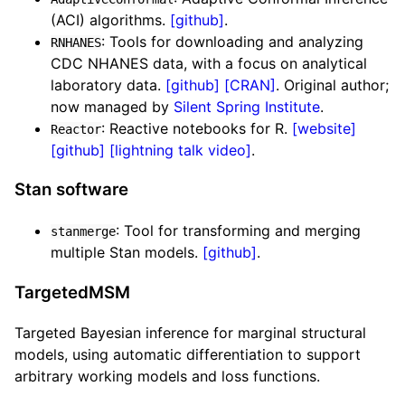
(ACI) algorithms.
[github]
.
: Tools for downloading and analyzing
RNHANES
CDC NHANES data, with a focus on analytical
laboratory data.
[github]
[CRAN]
. Original author;
now managed by
Silent Spring Institute
.
: Reactive notebooks for R.
[website]
Reactor
[github]
[lightning talk video]
.
Stan software
: Tool for transforming and merging
stanmerge
multiple Stan models.
[github]
.
TargetedMSM
Targeted Bayesian inference for marginal structural
models, using automatic differentiation to support
arbitrary working models and loss functions.